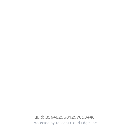
uuid: 3564825681297093446
Protected by Tencent Cloud EdgeOne