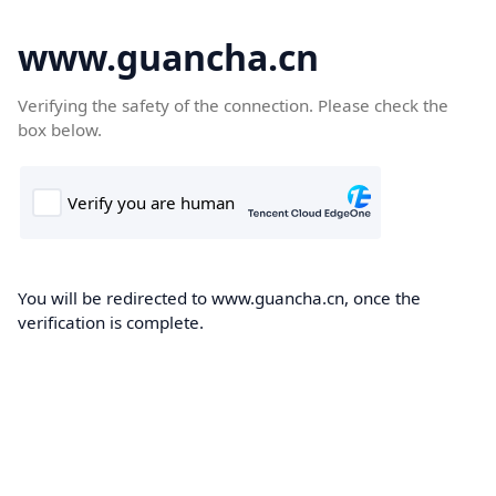
www.guancha.cn
Verifying the safety of the connection. Please check the
box below.
You will be redirected to www.guancha.cn, once the
verification is complete.