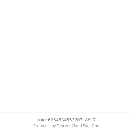
uuid: 625453455370718817
Protected by Tencent Cloud EdgeOne