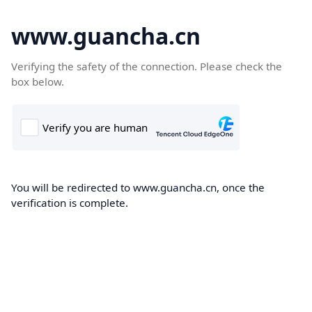
www.guancha.cn
Verifying the safety of the connection. Please check the
box below.
You will be redirected to www.guancha.cn, once the
verification is complete.