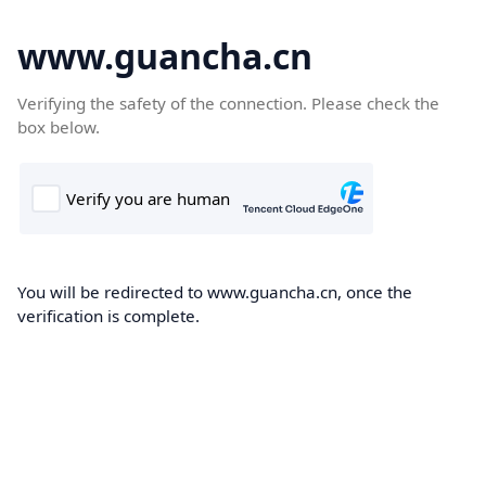
www.guancha.cn
Verifying the safety of the connection. Please check the
box below.
You will be redirected to www.guancha.cn, once the
verification is complete.