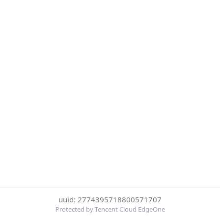
uuid: 2774395718800571707
Protected by Tencent Cloud EdgeOne