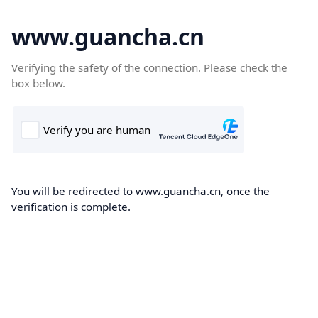
www.guancha.cn
Verifying the safety of the connection. Please check the
box below.
You will be redirected to www.guancha.cn, once the
verification is complete.