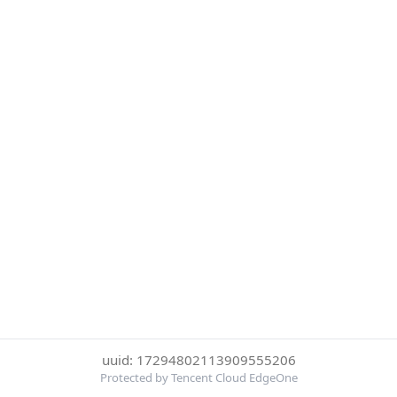
uuid: 17294802113909555206
Protected by Tencent Cloud EdgeOne