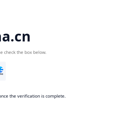
a.cn
se check the box below.
nce the verification is complete.