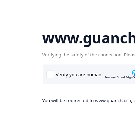
www.guanch
Verifying the safety of the connection. Plea
You will be redirected to www.guancha.cn, o