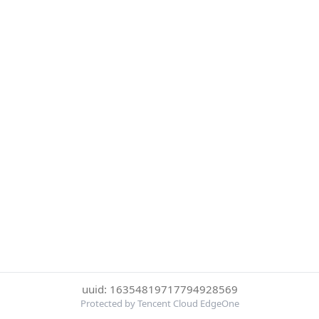
uuid: 16354819717794928569
Protected by Tencent Cloud EdgeOne