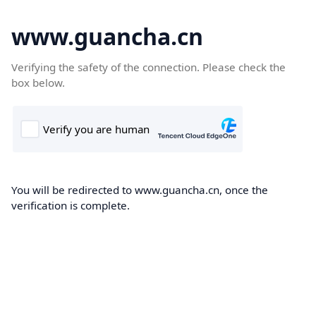
www.guancha.cn
Verifying the safety of the connection. Please check the
box below.
You will be redirected to www.guancha.cn, once the
verification is complete.