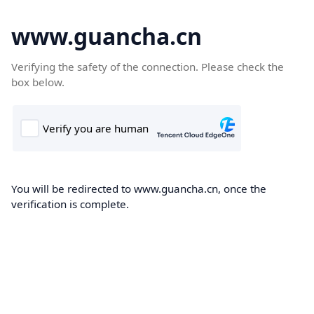
www.guancha.cn
Verifying the safety of the connection. Please check the
box below.
You will be redirected to www.guancha.cn, once the
verification is complete.