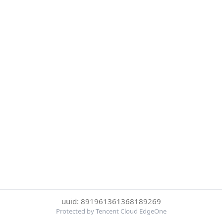
uuid: 891961361368189269
Protected by Tencent Cloud EdgeOne