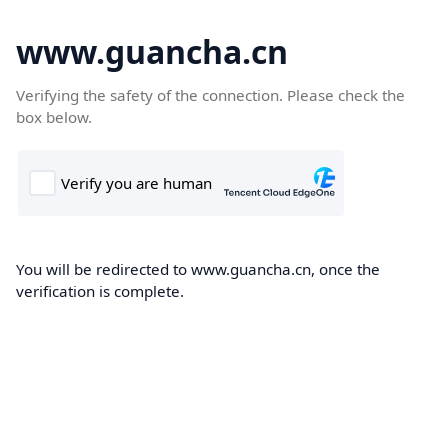
www.guancha.cn
Verifying the safety of the connection. Please check the
box below.
You will be redirected to www.guancha.cn, once the
verification is complete.