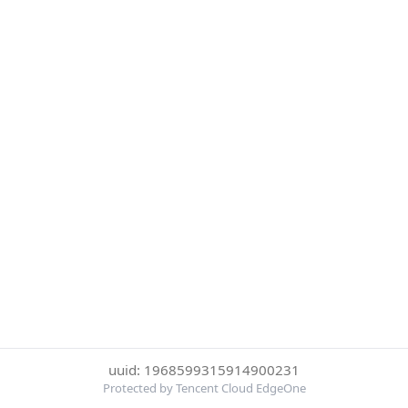
uuid: 1968599315914900231
Protected by Tencent Cloud EdgeOne