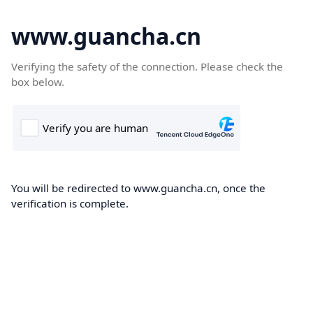
www.guancha.cn
Verifying the safety of the connection. Please check the
box below.
You will be redirected to www.guancha.cn, once the
verification is complete.