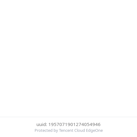
uuid: 1957071901274054946
Protected by Tencent Cloud EdgeOne