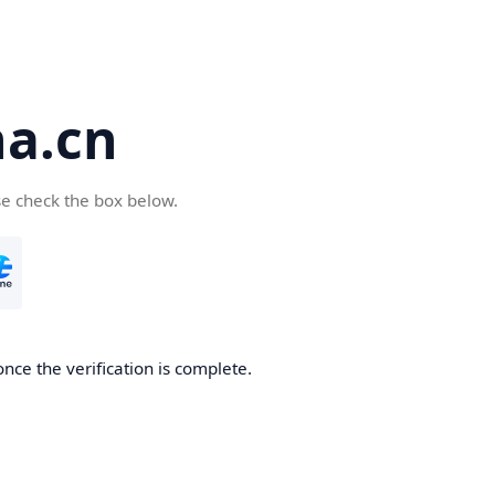
a.cn
se check the box below.
nce the verification is complete.