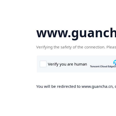
www.guanch
Verifying the safety of the connection. Plea
You will be redirected to www.guancha.cn, o