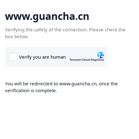
www.guancha.cn
Verifying the safety of the connection. Please check the
box below.
You will be redirected to www.guancha.cn, once the
verification is complete.