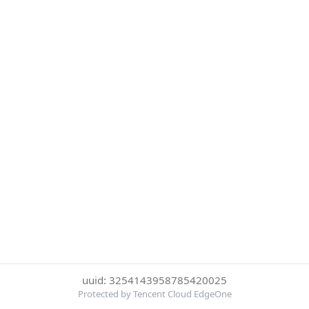
uuid: 3254143958785420025
Protected by Tencent Cloud EdgeOne