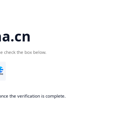
a.cn
se check the box below.
nce the verification is complete.