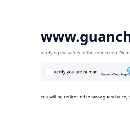
www.guanch
Verifying the safety of the connection. Plea
You will be redirected to www.guancha.cn, o