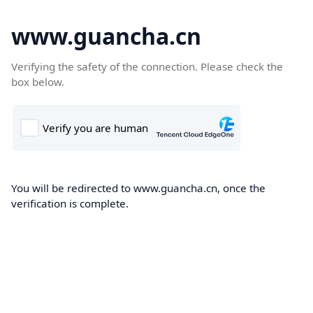
www.guancha.cn
Verifying the safety of the connection. Please check the
box below.
You will be redirected to www.guancha.cn, once the
verification is complete.