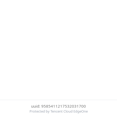
uuid: 9585411217532031700
Protected by Tencent Cloud EdgeOne