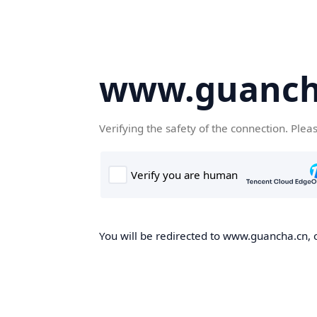
www.guanch
Verifying the safety of the connection. Plea
You will be redirected to www.guancha.cn, o