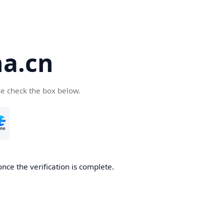
a.cn
se check the box below.
nce the verification is complete.