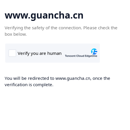
www.guancha.cn
Verifying the safety of the connection. Please check the
box below.
You will be redirected to www.guancha.cn, once the
verification is complete.