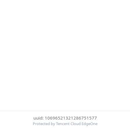
uuid: 10696521321286751577
Protected by Tencent Cloud EdgeOne