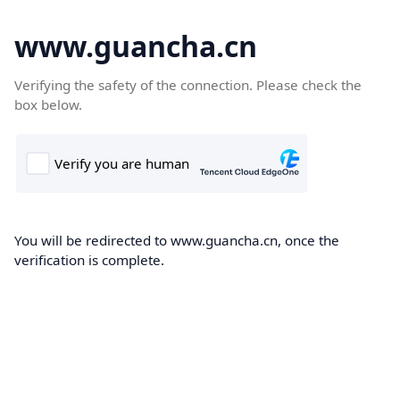
www.guancha.cn
Verifying the safety of the connection. Please check the
box below.
You will be redirected to www.guancha.cn, once the
verification is complete.