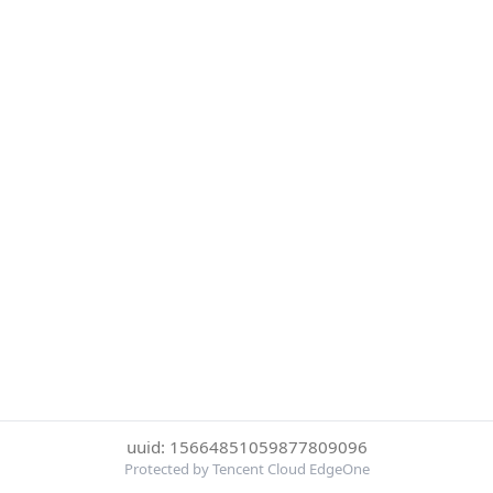
uuid: 15664851059877809096
Protected by Tencent Cloud EdgeOne