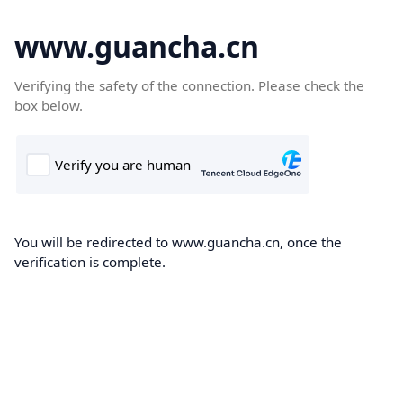
www.guancha.cn
Verifying the safety of the connection. Please check the
box below.
You will be redirected to www.guancha.cn, once the
verification is complete.