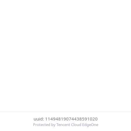
uuid: 11494819074438591020
Protected by Tencent Cloud EdgeOne