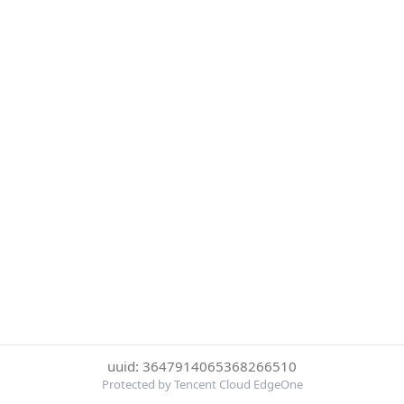
uuid: 3647914065368266510
Protected by Tencent Cloud EdgeOne