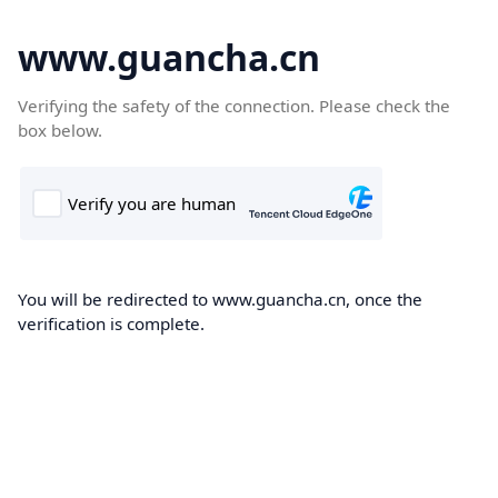
www.guancha.cn
Verifying the safety of the connection. Please check the
box below.
You will be redirected to www.guancha.cn, once the
verification is complete.