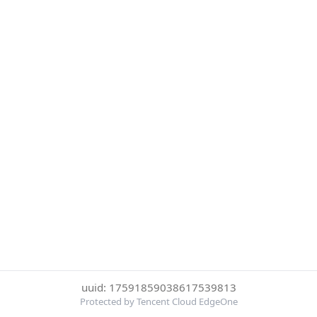
uuid: 17591859038617539813
Protected by Tencent Cloud EdgeOne