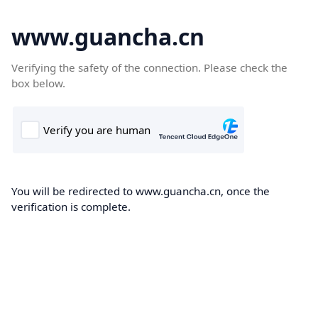
www.guancha.cn
Verifying the safety of the connection. Please check the
box below.
You will be redirected to www.guancha.cn, once the
verification is complete.