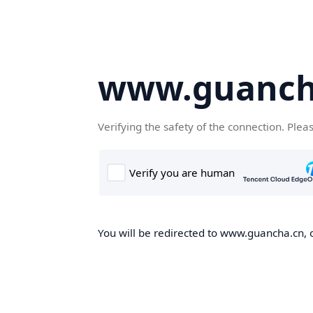
www.guanch
Verifying the safety of the connection. Plea
You will be redirected to www.guancha.cn, o