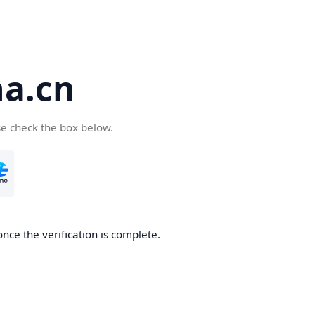
a.cn
se check the box below.
nce the verification is complete.