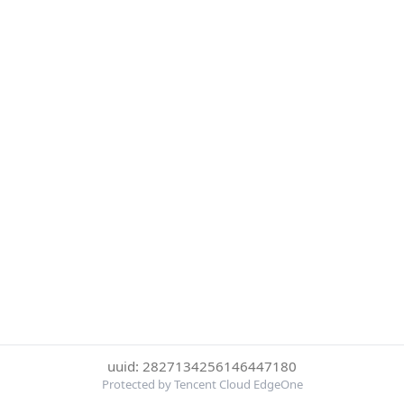
uuid: 2827134256146447180
Protected by Tencent Cloud EdgeOne