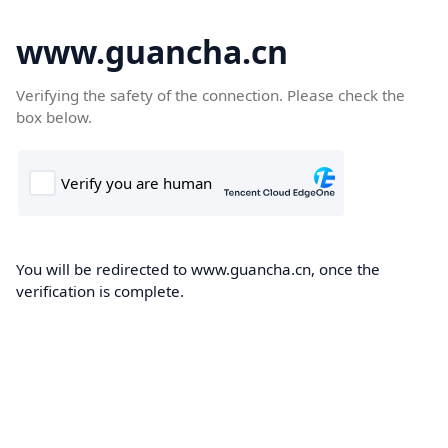
www.guancha.cn
Verifying the safety of the connection. Please check the
box below.
You will be redirected to www.guancha.cn, once the
verification is complete.