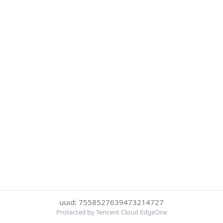
uuid: 7558527639473214727
Protected by Tencent Cloud EdgeOne