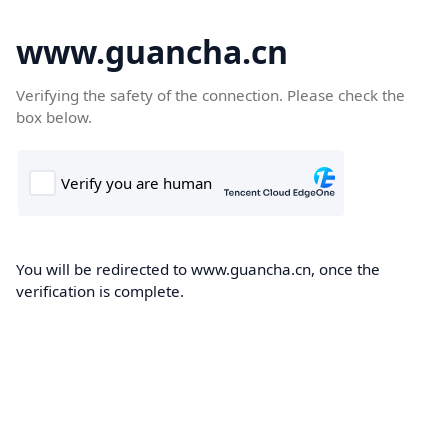
www.guancha.cn
Verifying the safety of the connection. Please check the
box below.
You will be redirected to www.guancha.cn, once the
verification is complete.