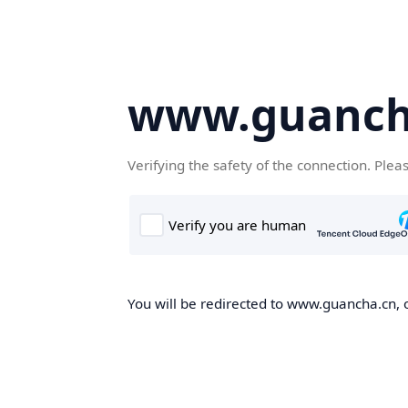
www.guanch
Verifying the safety of the connection. Plea
You will be redirected to www.guancha.cn, o