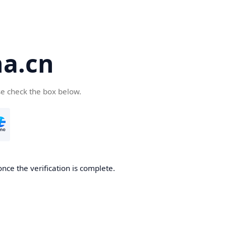
a.cn
se check the box below.
nce the verification is complete.