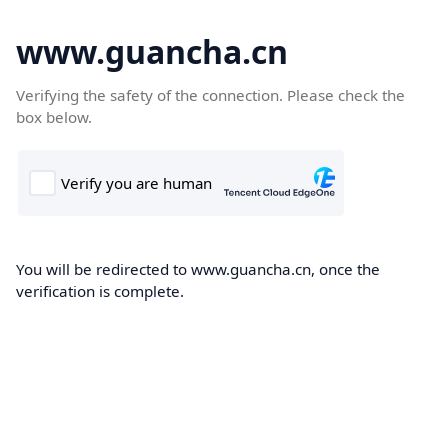
www.guancha.cn
Verifying the safety of the connection. Please check the
box below.
You will be redirected to www.guancha.cn, once the
verification is complete.