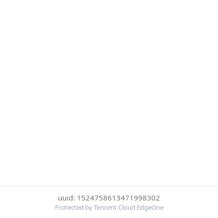
uuid: 1524758613471998302
Protected by Tencent Cloud EdgeOne