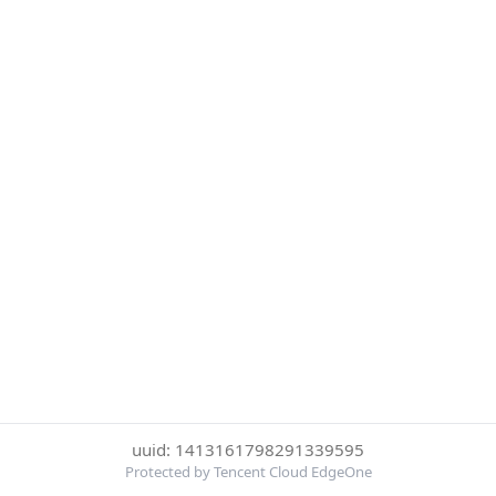
uuid: 1413161798291339595
Protected by Tencent Cloud EdgeOne