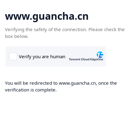
www.guancha.cn
Verifying the safety of the connection. Please check the
box below.
You will be redirected to www.guancha.cn, once the
verification is complete.