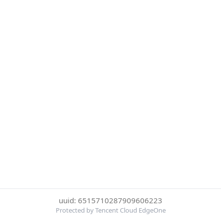
uuid: 6515710287909606223
Protected by Tencent Cloud EdgeOne