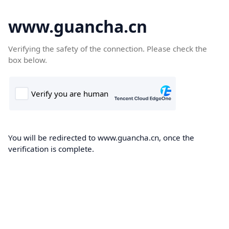
www.guancha.cn
Verifying the safety of the connection. Please check the
box below.
You will be redirected to www.guancha.cn, once the
verification is complete.