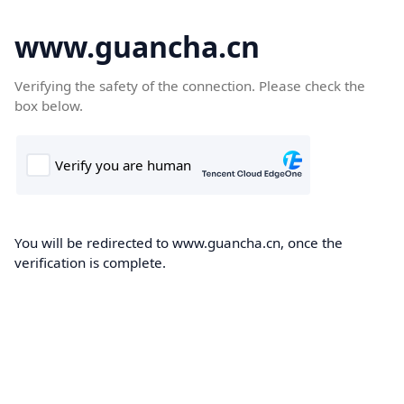
www.guancha.cn
Verifying the safety of the connection. Please check the
box below.
You will be redirected to www.guancha.cn, once the
verification is complete.