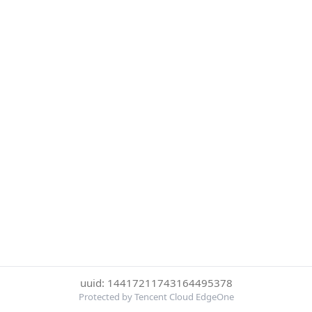
uuid: 14417211743164495378
Protected by Tencent Cloud EdgeOne