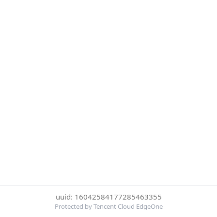
uuid: 16042584177285463355
Protected by Tencent Cloud EdgeOne