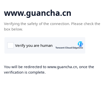
www.guancha.cn
Verifying the safety of the connection. Please check the
box below.
You will be redirected to www.guancha.cn, once the
verification is complete.