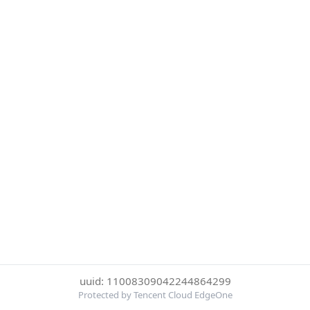
uuid: 11008309042244864299
Protected by Tencent Cloud EdgeOne