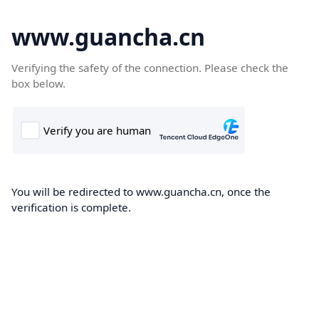
www.guancha.cn
Verifying the safety of the connection. Please check the
box below.
You will be redirected to www.guancha.cn, once the
verification is complete.