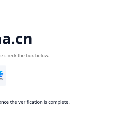
a.cn
se check the box below.
nce the verification is complete.