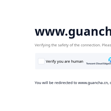
www.guanch
Verifying the safety of the connection. Plea
You will be redirected to www.guancha.cn, o