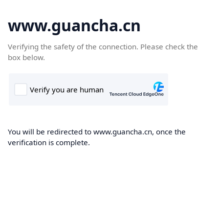
www.guancha.cn
Verifying the safety of the connection. Please check the
box below.
You will be redirected to www.guancha.cn, once the
verification is complete.