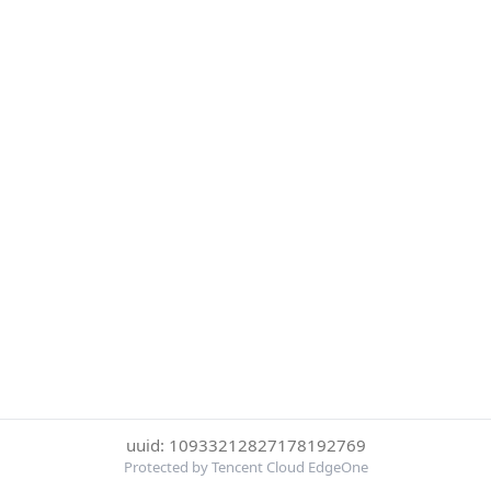
uuid: 10933212827178192769
Protected by Tencent Cloud EdgeOne