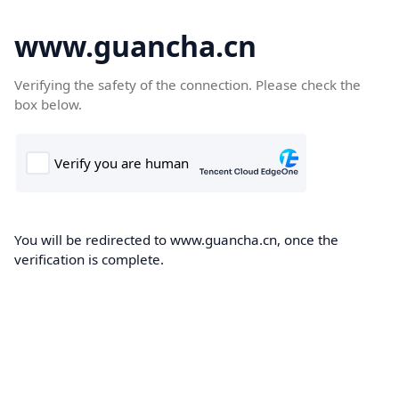
www.guancha.cn
Verifying the safety of the connection. Please check the
box below.
You will be redirected to www.guancha.cn, once the
verification is complete.