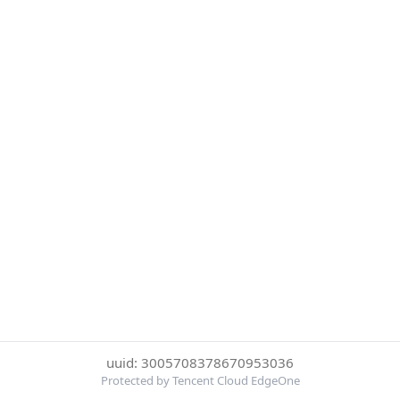
uuid: 3005708378670953036
Protected by Tencent Cloud EdgeOne