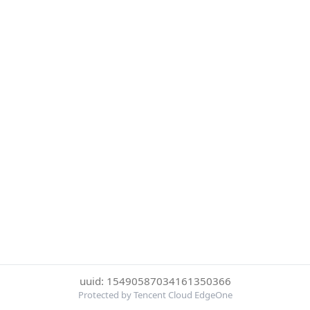
uuid: 15490587034161350366
Protected by Tencent Cloud EdgeOne