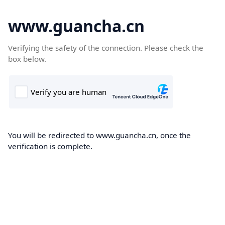
www.guancha.cn
Verifying the safety of the connection. Please check the
box below.
You will be redirected to www.guancha.cn, once the
verification is complete.