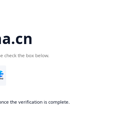
a.cn
se check the box below.
nce the verification is complete.