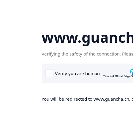
www.guanch
Verifying the safety of the connection. Plea
You will be redirected to www.guancha.cn, o