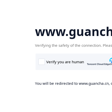
www.guanch
Verifying the safety of the connection. Plea
You will be redirected to www.guancha.cn, o