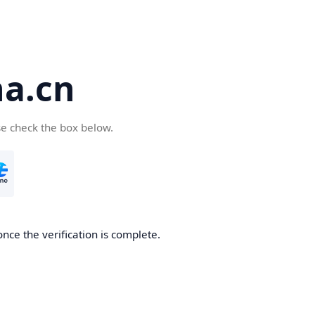
a.cn
se check the box below.
nce the verification is complete.