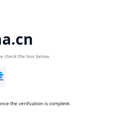
a.cn
se check the box below.
nce the verification is complete.