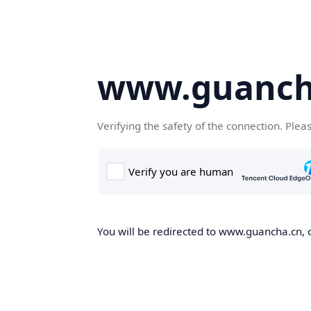
www.guanch
Verifying the safety of the connection. Plea
You will be redirected to www.guancha.cn, o