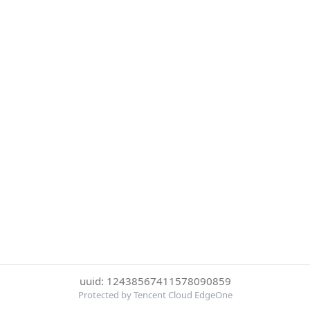
uuid: 12438567411578090859
Protected by Tencent Cloud EdgeOne