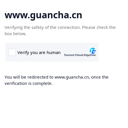
www.guancha.cn
Verifying the safety of the connection. Please check the
box below.
You will be redirected to www.guancha.cn, once the
verification is complete.