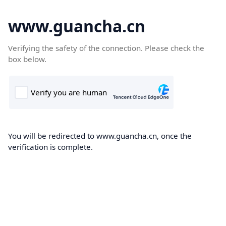
www.guancha.cn
Verifying the safety of the connection. Please check the
box below.
You will be redirected to www.guancha.cn, once the
verification is complete.