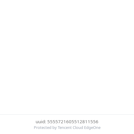
uuid: 5555721605512811556
Protected by Tencent Cloud EdgeOne