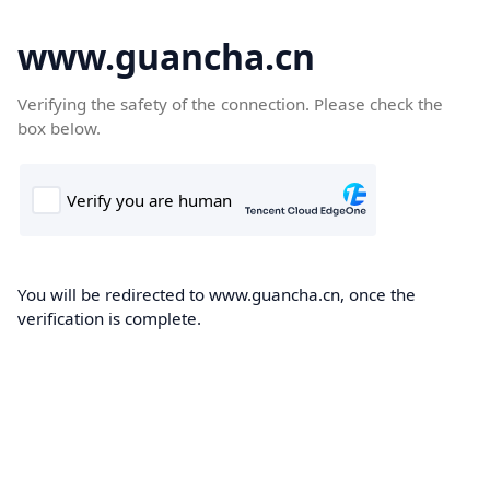
www.guancha.cn
Verifying the safety of the connection. Please check the
box below.
You will be redirected to www.guancha.cn, once the
verification is complete.