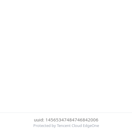
uuid: 14565347484746842006
Protected by Tencent Cloud EdgeOne