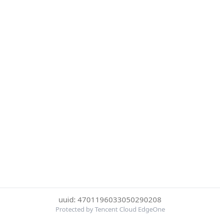
uuid: 4701196033050290208
Protected by Tencent Cloud EdgeOne