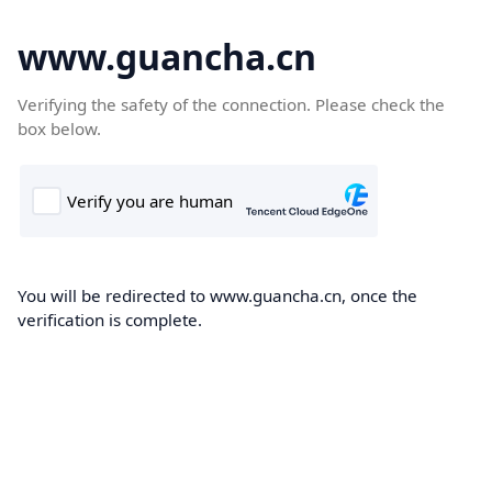
www.guancha.cn
Verifying the safety of the connection. Please check the
box below.
You will be redirected to www.guancha.cn, once the
verification is complete.