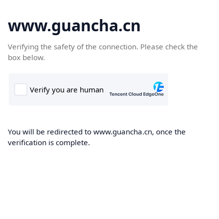
www.guancha.cn
Verifying the safety of the connection. Please check the
box below.
You will be redirected to www.guancha.cn, once the
verification is complete.