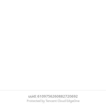
uuid: 6109756260882720692
Protected by Tencent Cloud EdgeOne