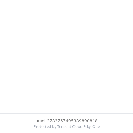
uuid: 2783767495389890818
Protected by Tencent Cloud EdgeOne