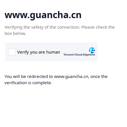
www.guancha.cn
Verifying the safety of the connection. Please check the
box below.
You will be redirected to www.guancha.cn, once the
verification is complete.