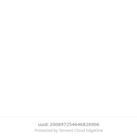
uuid: 200897254646826906
Protected by Tencent Cloud EdgeOne