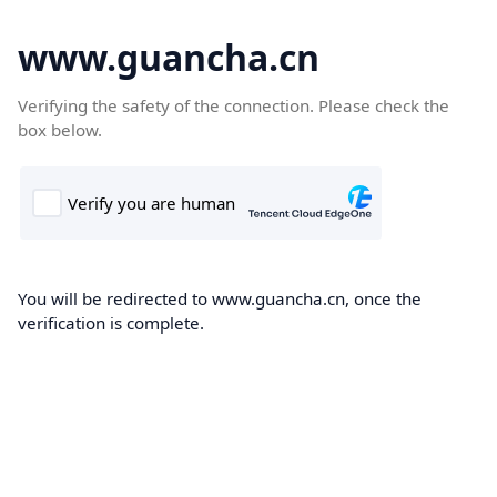
www.guancha.cn
Verifying the safety of the connection. Please check the
box below.
You will be redirected to www.guancha.cn, once the
verification is complete.