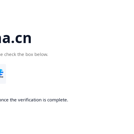
a.cn
se check the box below.
nce the verification is complete.