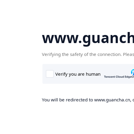
www.guanch
Verifying the safety of the connection. Plea
You will be redirected to www.guancha.cn, o