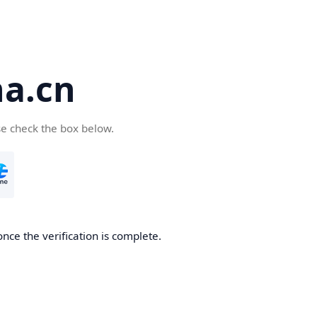
a.cn
se check the box below.
nce the verification is complete.