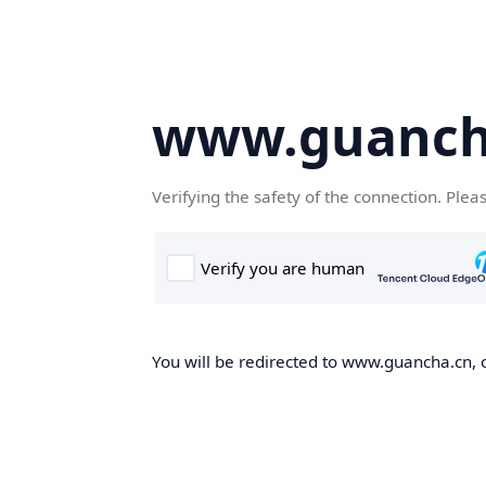
www.guanch
Verifying the safety of the connection. Plea
You will be redirected to www.guancha.cn, o