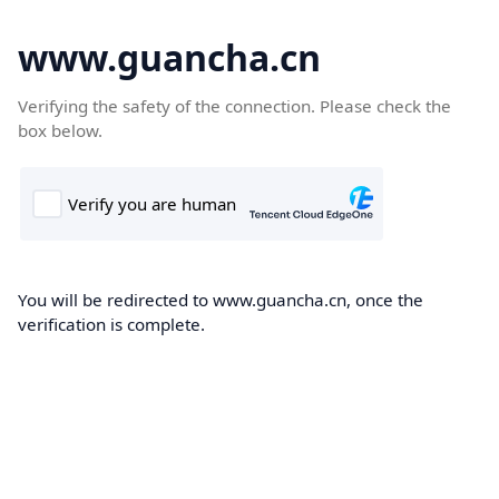
www.guancha.cn
Verifying the safety of the connection. Please check the
box below.
You will be redirected to www.guancha.cn, once the
verification is complete.