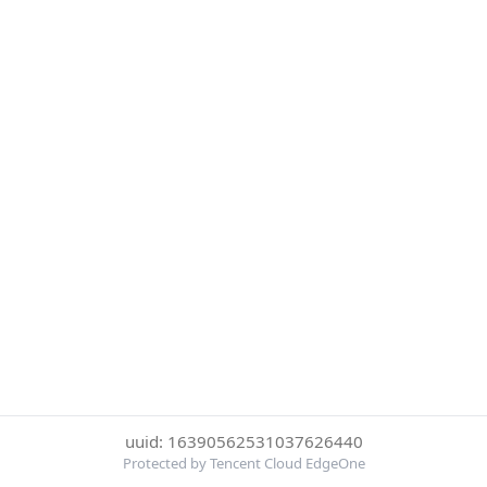
uuid: 16390562531037626440
Protected by Tencent Cloud EdgeOne