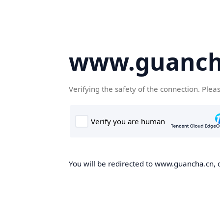
www.guanch
Verifying the safety of the connection. Plea
You will be redirected to www.guancha.cn, o