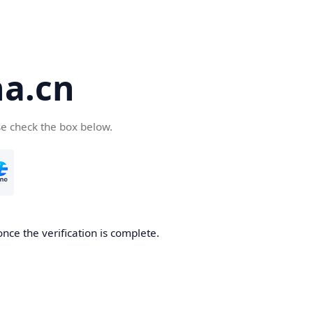
a.cn
se check the box below.
nce the verification is complete.