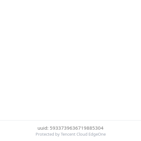
uuid: 5933739636719885304
Protected by Tencent Cloud EdgeOne