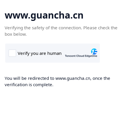
www.guancha.cn
Verifying the safety of the connection. Please check the
box below.
You will be redirected to www.guancha.cn, once the
verification is complete.