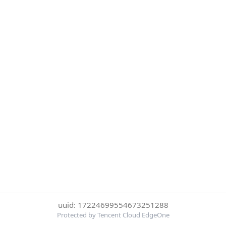
uuid: 17224699554673251288
Protected by Tencent Cloud EdgeOne