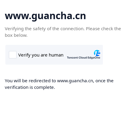
www.guancha.cn
Verifying the safety of the connection. Please check the
box below.
You will be redirected to www.guancha.cn, once the
verification is complete.