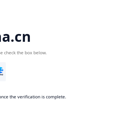
a.cn
se check the box below.
nce the verification is complete.