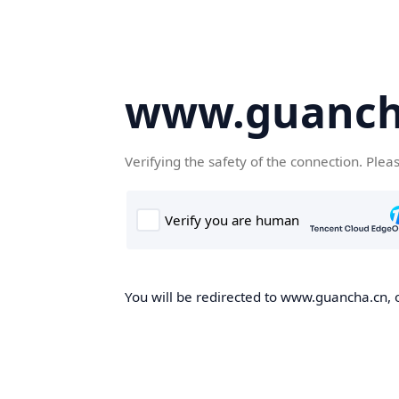
www.guanch
Verifying the safety of the connection. Plea
You will be redirected to www.guancha.cn, o